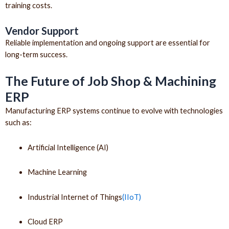
training costs.
Vendor Support
Reliable implementation and ongoing support are essential for
long-term success.
The Future of Job Shop & Machining
ERP
Manufacturing ERP systems continue to evolve with technologies
such as:
Artificial Intelligence (AI)
Machine Learning
Industrial Internet of Things
(IIoT)
Cloud ERP