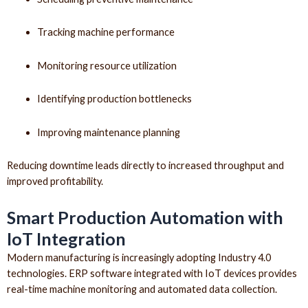
Tracking machine performance
Monitoring resource utilization
Identifying production bottlenecks
Improving maintenance planning
Reducing downtime leads directly to increased throughput and
improved profitability.
Smart Production Automation with
IoT Integration
Modern manufacturing is increasingly adopting Industry 4.0
technologies. ERP software integrated with IoT devices provides
real-time machine monitoring and automated data collection.