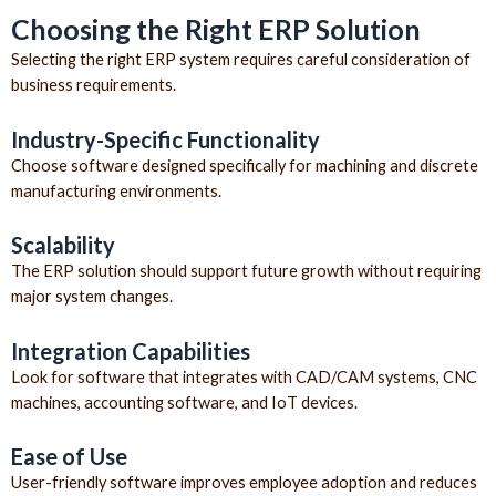
Choosing the Right ERP Solution
Selecting the right ERP system requires careful consideration of
business requirements.
Industry-Specific Functionality
Choose software designed specifically for machining and discrete
manufacturing environments.
Scalability
The ERP solution should support future growth without requiring
major system changes.
Integration Capabilities
Look for software that integrates with CAD/CAM systems, CNC
machines, accounting software, and IoT devices.
Ease of Use
User-friendly software improves employee adoption and reduces