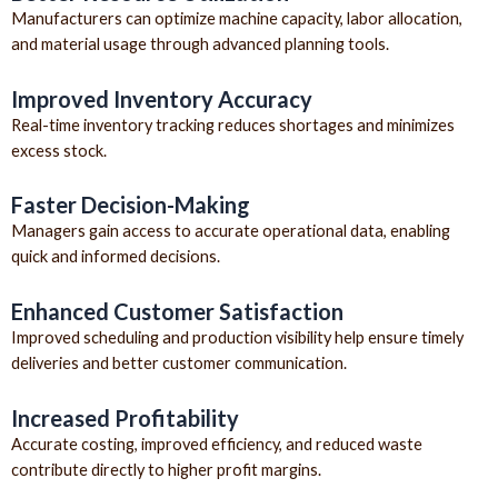
Manufacturers can optimize machine capacity, labor allocation,
and material usage through advanced planning tools.
Improved Inventory Accuracy
Real-time inventory tracking reduces shortages and minimizes
excess stock.
Faster Decision-Making
Managers gain access to accurate operational data, enabling
quick and informed decisions.
Enhanced Customer Satisfaction
Improved scheduling and production visibility help ensure timely
deliveries and better customer communication.
Increased Profitability
Accurate costing, improved efficiency, and reduced waste
contribute directly to higher profit margins.