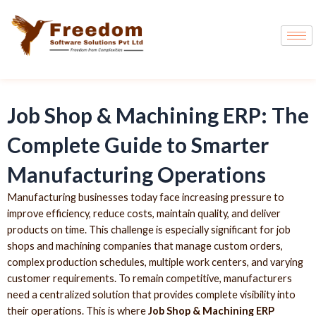
Job Shop & Machining ERP: The
Complete Guide to Smarter
Manufacturing Operations
Manufacturing businesses today face increasing pressure to
improve efficiency, reduce costs, maintain quality, and deliver
products on time. This challenge is especially significant for job
shops and machining companies that manage custom orders,
complex production schedules, multiple work centers, and varying
customer requirements. To remain competitive, manufacturers
need a centralized solution that provides complete visibility into
their operations. This is where
Job Shop & Machining ERP