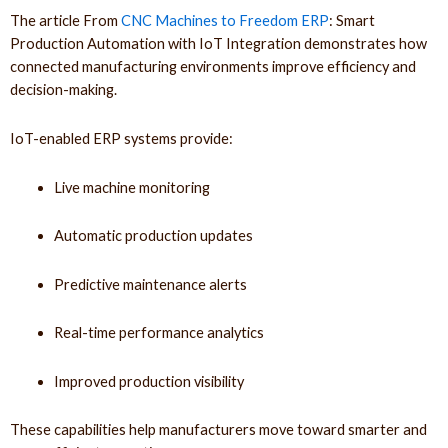
The article From
CNC Machines to Freedom ERP
: Smart
Production Automation with IoT Integration demonstrates how
connected manufacturing environments improve efficiency and
decision-making.
IoT-enabled ERP systems provide:
Live machine monitoring
Automatic production updates
Predictive maintenance alerts
Real-time performance analytics
Improved production visibility
These capabilities help manufacturers move toward smarter and