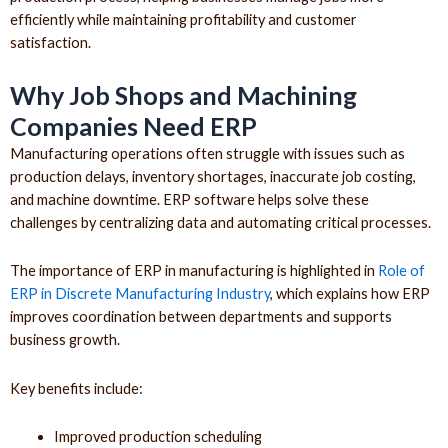
efficiently while maintaining profitability and customer
satisfaction.
Why Job Shops and Machining
Companies Need ERP
Manufacturing operations often struggle with issues such as
production delays, inventory shortages, inaccurate job costing,
and machine downtime. ERP software helps solve these
challenges by centralizing data and automating critical processes.
The importance of ERP in manufacturing is highlighted in
Role of
ERP in Discrete Manufacturing Industry
, which explains how ERP
improves coordination between departments and supports
business growth.
Key benefits include:
Improved production scheduling