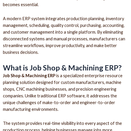
becomes essential.
A modern ERP system integrates production planning, inventory
management, scheduling, quality control, purchasing, accounting,
and customer management into a single platform. By eliminating
disconnected systems and manual processes, manufacturers can
streamline workflows, improve productivity, and make better
business decisions.
What is Job Shop & Machining ERP?
Job Shop & Machining ERP
is a specialized enterprise resource
planning solution designed for custom manufacturers, machine
shops, CNC machining businesses, and precision engineering
companies. Unlike traditional ERP software, it addresses the
unique challenges of make-to-order and engineer-to-order
manufacturing environments.
The system provides real-time visibility into every aspect of the
production process, helping businesses manage jobs more