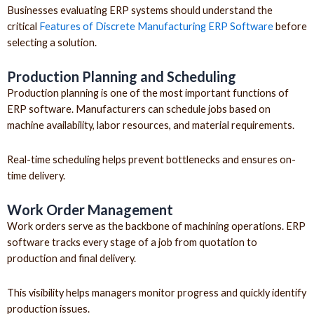
Businesses evaluating ERP systems should understand the
critical
Features of Discrete Manufacturing ERP Software
before
selecting a solution.
Production Planning and Scheduling
Production planning is one of the most important functions of
ERP software. Manufacturers can schedule jobs based on
machine availability, labor resources, and material requirements.
Real-time scheduling helps prevent bottlenecks and ensures on-
time delivery.
Work Order Management
Work orders serve as the backbone of machining operations. ERP
software tracks every stage of a job from quotation to
production and final delivery.
This visibility helps managers monitor progress and quickly identify
production issues.