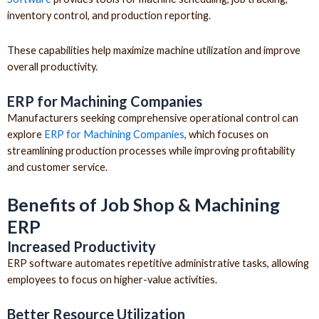
inventory control, and production reporting.
These capabilities help maximize machine utilization and improve
overall productivity.
ERP for Machining Companies
Manufacturers seeking comprehensive operational control can
explore
ERP for Machining Companies
, which focuses on
streamlining production processes while improving profitability
and customer service.
Benefits of Job Shop & Machining
ERP
Increased Productivity
ERP software automates repetitive administrative tasks, allowing
employees to focus on higher-value activities.
Better Resource Utilization