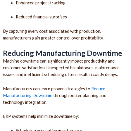
Enhanced project tracking
Reduced financial surprises
By capturing every cost associated with production,
manufacturers gain greater control over profitability.
Reducing Manufacturing Downtime
Machine downtime can significantly impact productivity and
customer satisfaction. Unexpected breakdowns, maintenance
issues, and inefficient scheduling often result in costly delays.
Manufacturers can learn proven strategies to
Reduce
Manufacturing Downtime
through better planning and
technology integration.
ERP systems help minimize downtime by:
Scheduling preventive maintenance