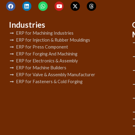
Industries
ERP for Machining Industries
ERP for Injection & Rubber Mouldings
ERP for Press Component
ERP for Forging And Machining
ERP for Electronics & Assembly
ERP for Machine Builders
ERP for Valve & Assembly Manufacturer
ERP for Fasteners & Cold Forging