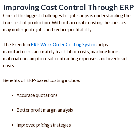
Improving Cost Control Through ERP
One of the biggest challenges for job shops is understanding the
true cost of production. Without accurate costing, businesses
may underquote jobs and reduce profitability.
The Freedom
ERP Work Order Costing System
helps
manufacturers accurately track labor costs, machine hours,
material consumption, subcontracting expenses, and overhead
costs.
Benefits of ERP-based costing include:
Accurate quotations
Better profit margin analysis
Improved pricing strategies