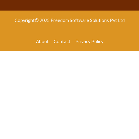
Copyright© 2025 Freedom Software Solutions Pvt Ltd
About
Contact
Privacy Policy