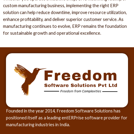
custom manufacturing business, implementing the right ERP
solution can help reduce downtime, improve resource utilization,
enhance profitability, and deliver superior customer service. As
manufacturing continues to evolve, ERP remains the foundation
for sustainable growth and operational excellence.
Founded in the year 2014, Freedom Software Solutions has
positioned itself as a leading entERPrise software provider for
manufacturing industries in India.