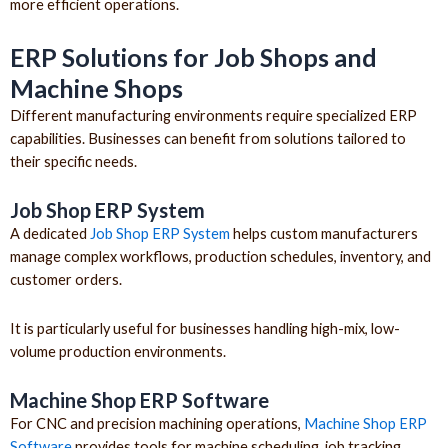
more efficient operations.
ERP Solutions for Job Shops and
Machine Shops
Different manufacturing environments require specialized ERP
capabilities. Businesses can benefit from solutions tailored to
their specific needs.
Job Shop ERP System
A dedicated
Job Shop ERP System
helps custom manufacturers
manage complex workflows, production schedules, inventory, and
customer orders.
It is particularly useful for businesses handling high-mix, low-
volume production environments.
Machine Shop ERP Software
For CNC and precision machining operations,
Machine Shop ERP
Software
provides tools for machine scheduling, job tracking,