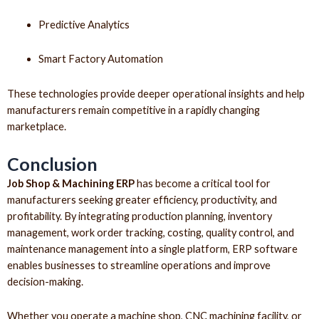
Predictive Analytics
Smart Factory Automation
These technologies provide deeper operational insights and help
manufacturers remain competitive in a rapidly changing
marketplace.
Conclusion
Job Shop & Machining ERP
has become a critical tool for
manufacturers seeking greater efficiency, productivity, and
profitability. By integrating production planning, inventory
management, work order tracking, costing, quality control, and
maintenance management into a single platform, ERP software
enables businesses to streamline operations and improve
decision-making.
Whether you operate a machine shop, CNC machining facility, or