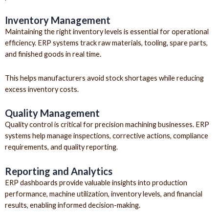
Inventory Management
Maintaining the right inventory levels is essential for operational
efficiency. ERP systems track raw materials, tooling, spare parts,
and finished goods in real time.
This helps manufacturers avoid stock shortages while reducing
excess inventory costs.
Quality Management
Quality control is critical for precision machining businesses. ERP
systems help manage inspections, corrective actions, compliance
requirements, and quality reporting.
Reporting and Analytics
ERP dashboards provide valuable insights into production
performance, machine utilization, inventory levels, and financial
results, enabling informed decision-making.