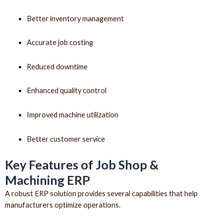
Better inventory management
Accurate job costing
Reduced downtime
Enhanced quality control
Improved machine utilization
Better customer service
Key Features of Job Shop &
Machining ERP
A robust ERP solution provides several capabilities that help
manufacturers optimize operations.